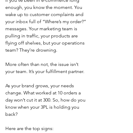
If you’ve been in e-commerce long 
enough, you know the moment. You 
wake up to customer complaints and 
your inbox full of “Where’s my order?” 
messages. Your marketing team is 
pulling in traffic, your products are 
flying off shelves, but your operations 
team? They’re drowning.
More often than not, the issue isn’t 
your team. It’s your fulfillment partner.
As your brand grows, your needs 
change. What worked at 10 orders a 
day won’t cut it at 300. So, how do you 
know when your 3PL is holding you 
back? 
Here are the top signs: