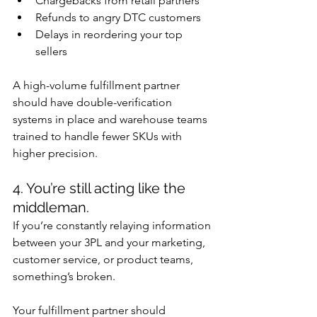
Chargebacks from retail partners
Refunds to angry DTC customers
Delays in reordering your top 
sellers
A high-volume fulfillment partner 
should have double-verification 
systems in place and warehouse teams 
trained to handle fewer SKUs with 
higher precision.
4. You’re still acting like the 
middleman.
If you’re constantly relaying information 
between your 3PL and your marketing, 
customer service, or product teams, 
something’s broken.
Your fulfillment partner should 