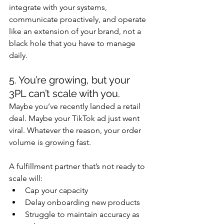
integrate with your systems, 
communicate proactively, and operate 
like an extension of your brand, not a 
black hole that you have to manage 
daily.
5. You’re growing, but your 
3PL can’t scale with you.
Maybe you’ve recently landed a retail 
deal. Maybe your TikTok ad just went 
viral. Whatever the reason, your order 
volume is growing fast.
A fulfillment partner that’s not ready to 
scale will:
Cap your capacity
Delay onboarding new products
Struggle to maintain accuracy as 