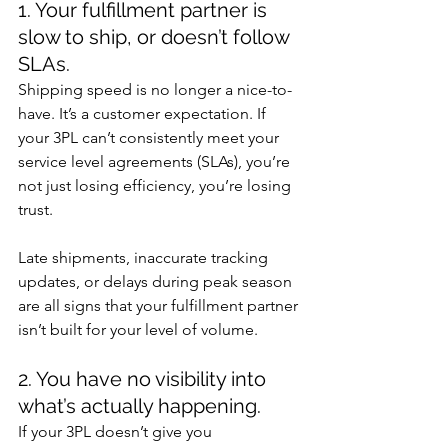
1. Your fulfillment partner is 
slow to ship, or doesn’t follow 
SLAs.
Shipping speed is no longer a nice-to-
have. It’s a customer expectation. If 
your 3PL can’t consistently meet your 
service level agreements (SLAs), you’re 
not just losing efficiency, you’re losing 
trust.
Late shipments, inaccurate tracking 
updates, or delays during peak season 
are all signs that your fulfillment partner 
isn’t built for your level of volume.
2. You have no visibility into 
what’s actually happening.
If your 3PL doesn’t give you 