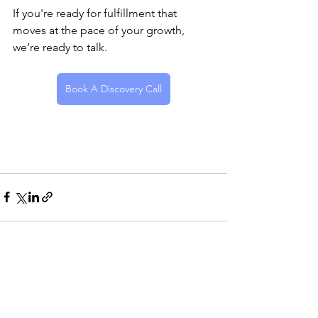
If you're ready for fulfillment that 
moves at the pace of your growth, 
we’re ready to talk.
Book A Discovery Call
See All
Recent Posts