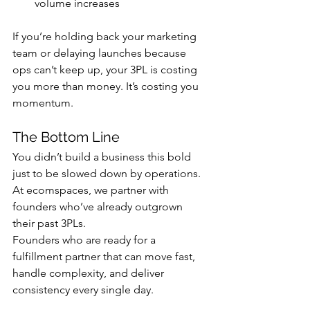
volume increases
If you’re holding back your marketing 
team or delaying launches because 
ops can’t keep up, your 3PL is costing 
you more than money. It’s costing you 
momentum.
The Bottom Line
You didn’t build a business this bold 
just to be slowed down by operations.
At ecomspaces, we partner with 
founders who’ve already outgrown 
their past 3PLs. 
Founders who are ready for a 
fulfillment partner that can move fast, 
handle complexity, and deliver 
consistency every single day.