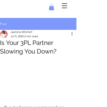
Post
Jasmine Mitchell
Jul 9, 2025
2 min read
Is Your 3PL Partner
Slowing You Down?