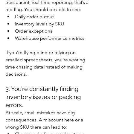
transparent, real-time reporting, that’s a 
red flag. You should be able to see:
Daily order output
Inventory levels by SKU
Order exceptions
Warehouse performance metrics
If you’re flying blind or relying on 
emailed spreadsheets, you’re wasting 
time chasing data instead of making 
decisions.
3. You’re constantly finding 
inventory issues or packing 
errors.
At scale, small mistakes have big 
consequences. A miscount here or a 
wrong SKU there can lead to: