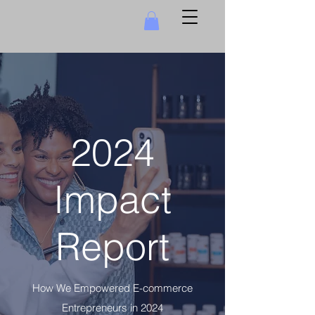
2024
Impact
Report
How We Empowered E-commerce
Entrepreneurs in 2024