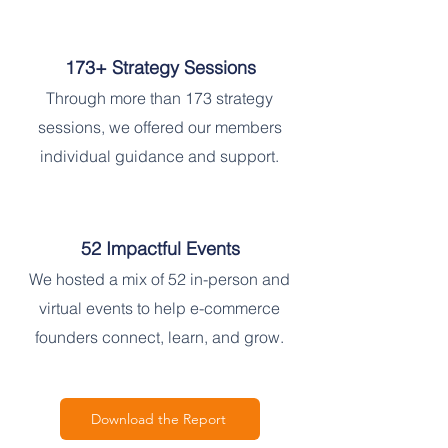
173+ Strategy Sessions
Through more than 173 strategy
sessions, we offered our members
individual guidance and support.
52 Impactful Events
We hosted a mix of 52 in-person and
virtual events to help e-commerce
founders connect, learn, and grow.
Download the Report