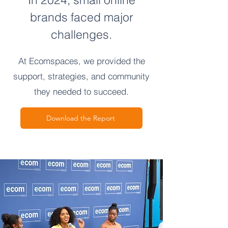
brands faced major
challenges.
At Ecomspaces, we provided the
support, strategies, and community
they needed to succeed.
Download the Report