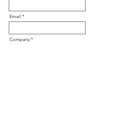
Email
Company
Download