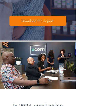
Download the Report
In 2024, small online