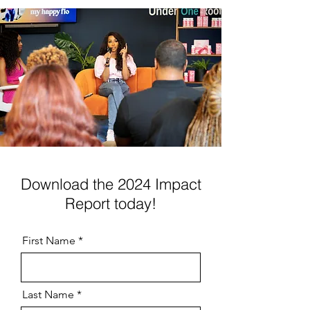
Download the 2024 Impact
Report today!
First Name
Last Name