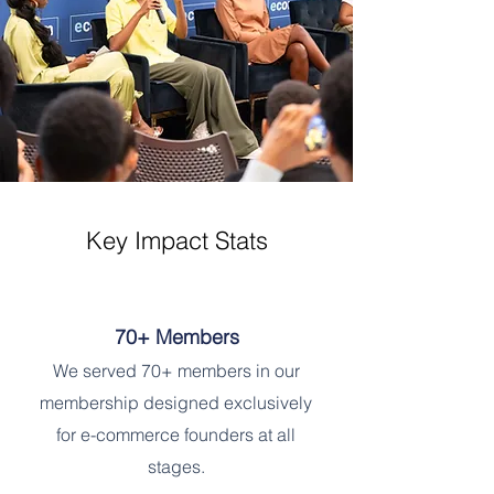
Key Impact Stats
70+ Members
We served 70+ members in our
membership designed exclusively
for e-commerce founders at all
stages.