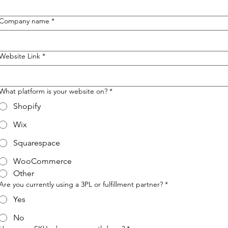
Company name
*
Website Link
*
What platform is your website on?
*
Shopify
Wix
Squarespace
WooCommerce
Other
Are you currently using a 3PL or fulfillment partner?
*
Yes
No