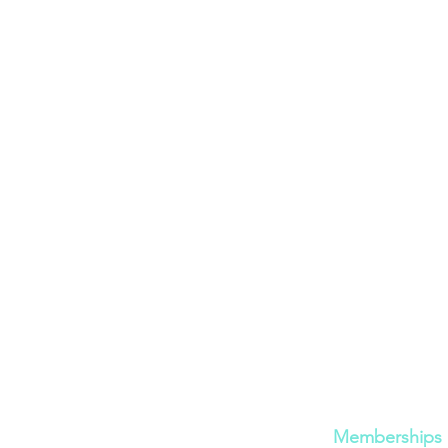
Cont
act
Quick Links
600 Bronner Brothers Way SW
Memberships