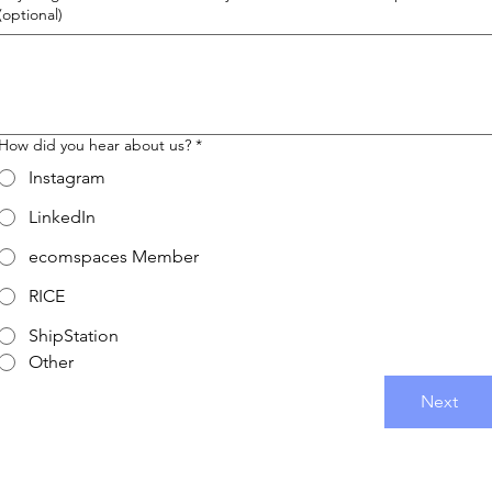
(optional)
How did you hear about us?
*
Instagram
LinkedIn
ecomspaces Member
RICE
ShipStation
Other
Next