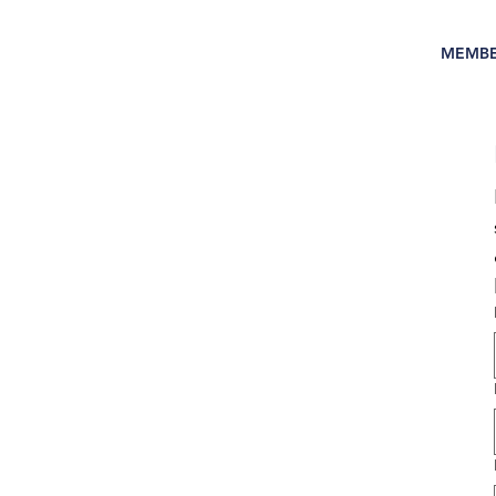
MEMBE