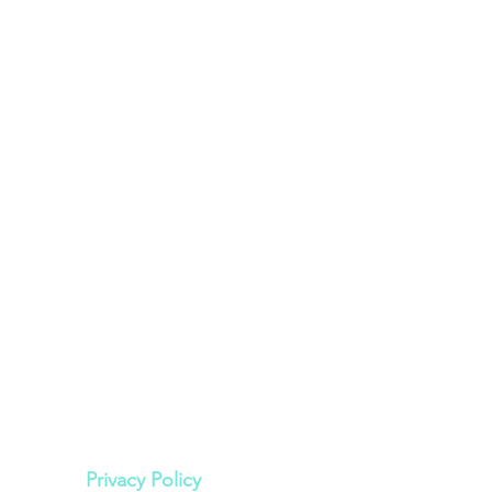
Legal
Privacy Policy