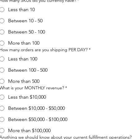
How many SKUs do you currently have?
*
Less than 10
Between 10 - 50
Between 50 - 100
More than 100
How many orders are you shipping PER DAY?
*
Less than 100
Between 100 - 500
More than 500
What is your MONTHLY revenue?
*
Less than $10,000
Between $10,000 - $50,000
Between $50,000 - $100,000
More than $100,000
Anything we should know about your current fulfillment operations?