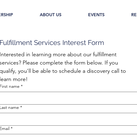
RSHIP
ABOUT US
EVENTS
RE
Fulfillment Services Interest Form
Interested in learning more about our fulfillment 
services? Please complete the form below. If you 
qualify, you'll be able to schedule a discovery call to 
learn more!
First name
*
Last name
*
Email
*