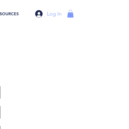
Log In
SOURCES