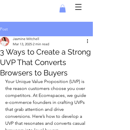
Post
Jasmine Mitchell
Mar 13, 2025
2 min read
3 Ways to Create a Strong
UVP That Converts
Browsers to Buyers
Your Unique Value Proposition (UVP) is 
the reason customers choose you over 
competitors. At Ecomspaces, we guide 
e-commerce founders in crafting UVPs 
that grab attention and drive 
conversions. Here’s how to develop a 
UVP that resonates and converts casual 