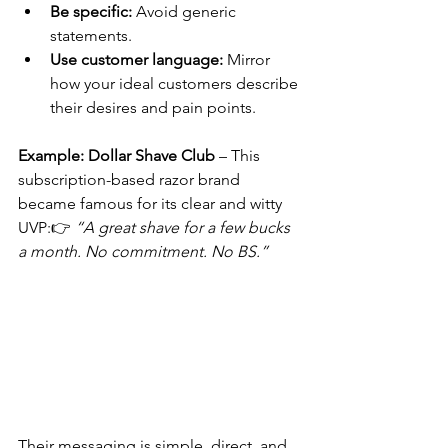
Be specific:
 Avoid generic 
statements.
Use customer language:
 Mirror 
how your ideal customers describe 
their desires and pain points.
Example: Dollar Shave Club
 – This 
subscription-based razor brand 
became famous for its clear and witty 
UVP:👉 
“A great shave for a few bucks 
a month. No commitment. No BS.”
Their messaging is simple, direct, and 