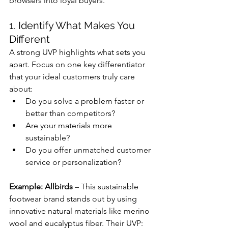
browsers into loyal buyers.
1. Identify What Makes You 
Different
A strong UVP highlights what sets you 
apart. Focus on one key differentiator 
that your ideal customers truly care 
about:
Do you solve a problem faster or 
better than competitors?
Are your materials more 
sustainable?
Do you offer unmatched customer 
service or personalization?
Example: Allbirds
 – This sustainable 
footwear brand stands out by using 
innovative natural materials like merino 
wool and eucalyptus fiber. Their UVP: