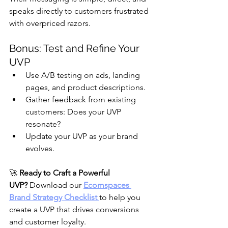
speaks directly to customers frustrated 
with overpriced razors.
Bonus: Test and Refine Your 
UVP
Use A/B testing on ads, landing 
pages, and product descriptions.
Gather feedback from existing 
customers: Does your UVP 
resonate?
Update your UVP as your brand 
evolves.
🚀 
Ready to Craft a Powerful 
UVP?
 Download our 
Ecomspaces 
Brand Strategy Checklist
to help you 
create a UVP that drives conversions 
and customer loyalty.