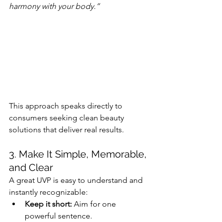
harmony with your body.”
This approach speaks directly to 
consumers seeking clean beauty 
solutions that deliver real results.
3. Make It Simple, Memorable, 
and Clear
A great UVP is easy to understand and 
instantly recognizable:
Keep it short:
 Aim for one 
powerful sentence.