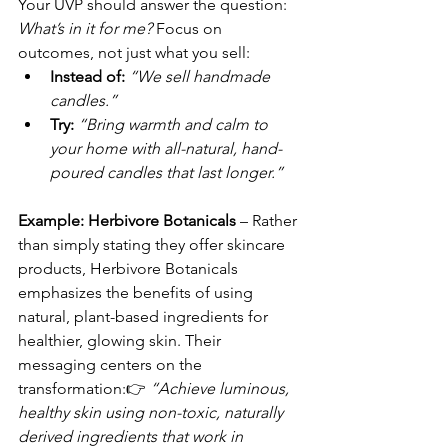
Your UVP should answer the question: 
What’s in it for me?
 Focus on 
outcomes, not just what you sell:
Instead of:
“We sell handmade 
candles.”
Try:
“Bring warmth and calm to 
your home with all-natural, hand-
poured candles that last longer.”
Example: Herbivore Botanicals
 – Rather 
than simply stating they offer skincare 
products, Herbivore Botanicals 
emphasizes the benefits of using 
natural, plant-based ingredients for 
healthier, glowing skin. Their 
messaging centers on the 
transformation:👉 
“Achieve luminous, 
healthy skin using non-toxic, naturally 
derived ingredients that work in 