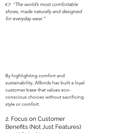
👉 
“The world’s most comfortable 
shoes, made naturally and designed 
for everyday wear.”
By highlighting comfort and 
sustainability, Allbirds has built a loyal 
customer base that values eco-
conscious choices without sacrificing 
style or comfort.
2. Focus on Customer 
Benefits (Not Just Features)