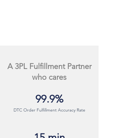
A 3PL Fulfillment Partner
who cares
99.9%
DTC Order Fulfillment Accuracy Rate
15 min