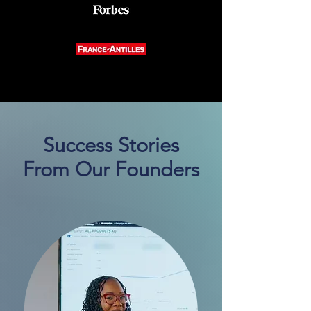
Success Stories
From Our Founders