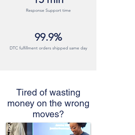
Response Support time
99.9%
DTC fulfillment orders shipped same day
Tired of wasting
money on the wrong
moves?