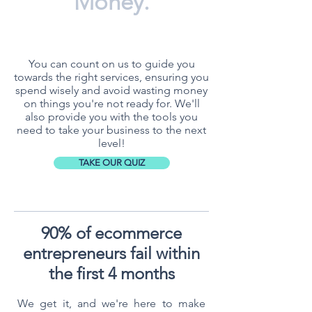
Money.
You can count on us to guide you
towards the right services, ensuring you
spend wisely and avoid wasting money
on things you're not ready for. We'll
also provide you with the tools you
need to take your business to the next
level!
TAKE OUR QUIZ
90% of ecommerce
entrepreneurs fail within
the first 4 months
We get it, and we're here to make