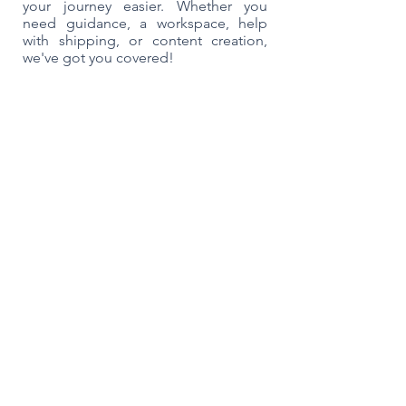
your journey easier. Whether you
need guidance, a workspace, help
with shipping, or content creation,
we've got you covered!
We are the only one-stop shop for your
e-commerce business. We help our
members with their shipping operation
and their business strategy. And we do
this All Under One roof. We’re trusted