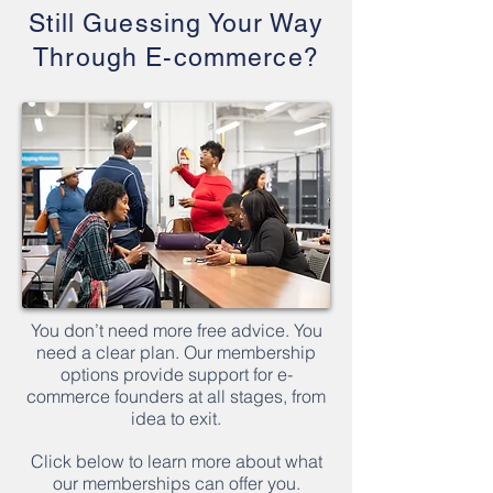
Still Guessing Your Way
Through E-commerce?
You don’t need more free advice. You
need a clear plan. Our membership
options provide support for e-
commerce founders at all stages, from
idea to exit.
Click below to learn more about what
our memberships can offer you.