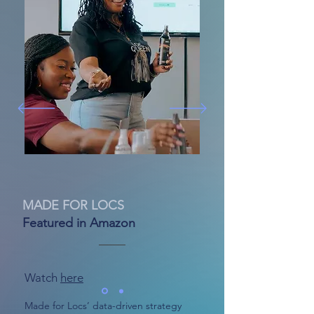
MADE FOR LOCS
Featured in Amazon
Watch
here
Made for Locs’ data-driven strategy