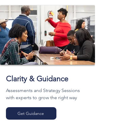
Clarity & Guidance
Assessments and Strategy Sessions
with experts to grow the right way
Get Guidance