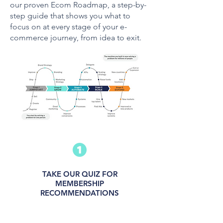
our proven Ecom Roadmap, a step-by-
step guide that shows you what to
focus on at every stage of your e-
commerce journey, from idea to exit.
TAKE OUR QUIZ FOR
MEMBERSHIP
RECOMMENDATIONS