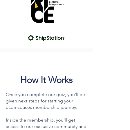
How It Works
Once you complete our quiz, you’ll be
given next steps for starting your
ecomspaces membership journey.
Inside the membership, you'll get
access to our exclusive community and