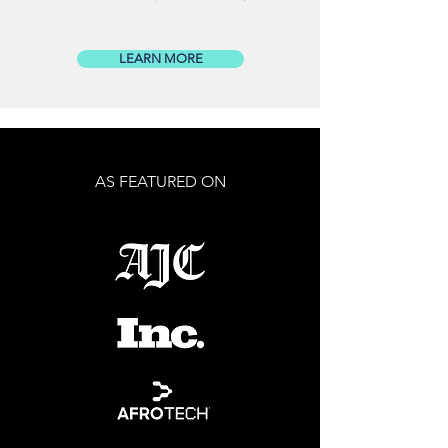
LEARN MORE
AS FEATURED ON