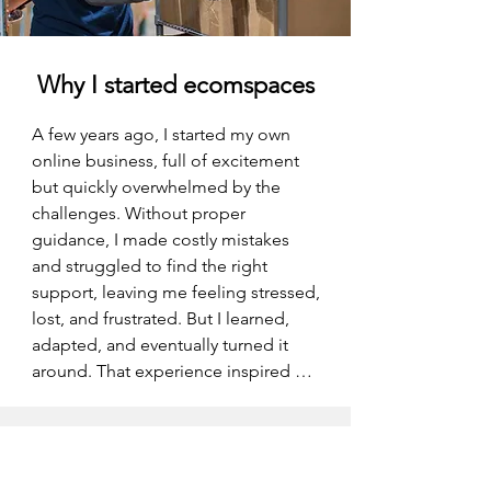
Why I started ecomspaces
A few years ago, I started my own 
online business, full of excitement 
but quickly overwhelmed by the 
challenges. Without proper 
guidance, I made costly mistakes 
and struggled to find the right 
support, leaving me feeling stressed, 
lost, and frustrated. But I learned, 
adapted, and eventually turned it 
around. That experience inspired me 
to create ECOMSPACES—a place 
where ecommerce entrepreneurs 
can get the right advice, tools, and 
community to avoid those same 