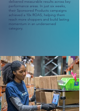
delivered measurable results across key
performance areas. In just six weeks,
their Sponsored Products campaigns
achieved a 10x ROAS, helping them
reach more shoppers and build lasting
momentum in an underserved
category.