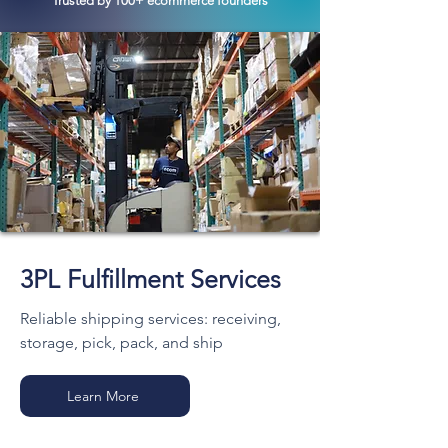
Trusted by 100+ ecommerce founders
3PL Fulfillment Services
Reliable shipping services: receiving,
storage, pick, pack, and ship
Learn More