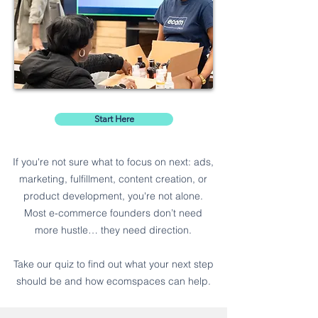
Start Here
If you're not sure what to focus on next: ads,
marketing, fulfillment, content creation, or
product development, you're not alone.
Most e-commerce founders don’t need
more hustle… they need direction.
Take our quiz to find out what your next step
should be and how ecomspaces can help.