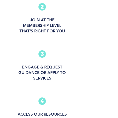
JOIN AT THE
MEMBERSHIP LEVEL
THAT'S RIGHT FOR YOU
ENGAGE & REQUEST
GUIDANCE OR APPLY TO
SERVICES
ACCESS OUR RESOURCES