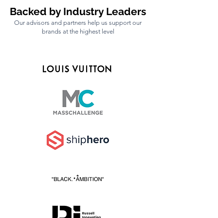
pitfalls. We’re here to help you grow 
Backed by Industry Leaders
faster, make smart decisions, and 
Our advisors and partners help us support our
build a profitable business without 
brands at the highest level
all the unnecessary setbacks.