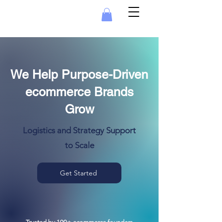
We Help Purpose-Driven
ecommerce Brands
Grow
Logistics and Strategy Support
to Scale
Get Started