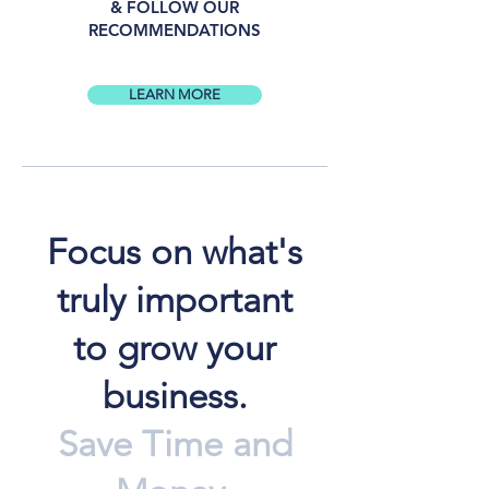
& FOLLOW OUR
RECOMMENDATIONS
LEARN MORE
Focus on what's
truly important
to grow your
business.
Save Time and