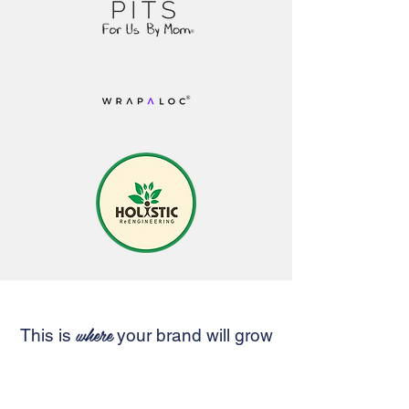
where
This is
your brand will grow