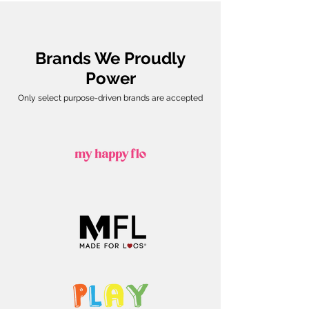
Brands We Proudly
Power
Only select purpose-driven brands are accepted