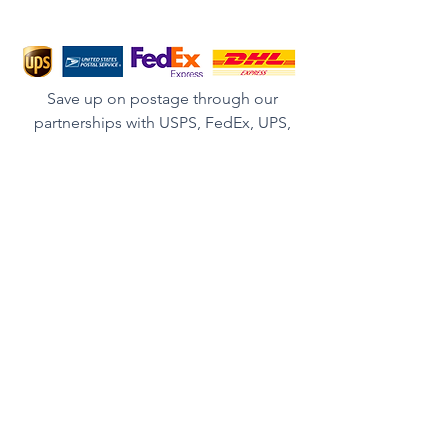
Save up on postage through our
partnerships with USPS, FedEx, UPS,
DHL and other couriers.
We ship Worldwide.
BECOME A MEMBER
Get In Touch
First Name