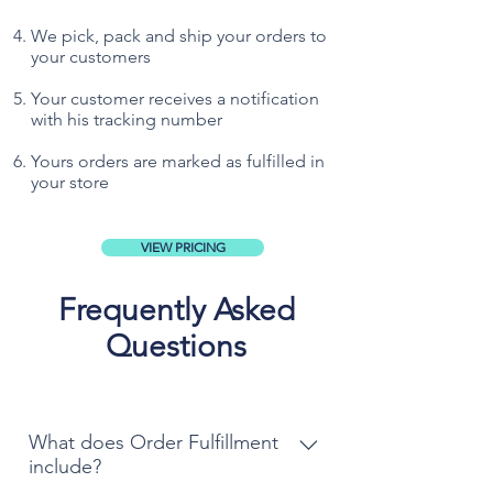
We pick, pack and ship your orders to
your customers
Your customer receives a notification
with his tracking number
Yours orders are marked as fulfilled in
your store
VIEW PRICING
Frequently Asked
Questions
What does Order Fulfillment
include?