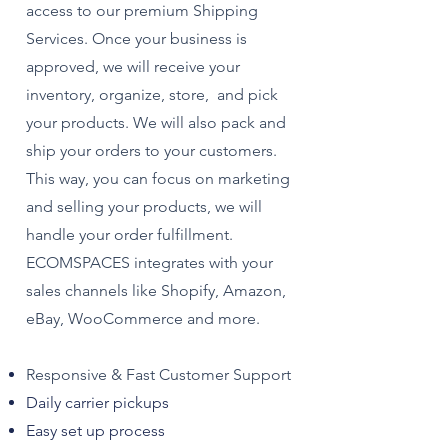
access to our premium Shipping
Services. Once your business is
approved, we will receive your
inventory, organize, store, and pick
your products. We will also pack and
ship your orders to your customers.
This way, you can focus on marketing
and selling your products, we will
handle your order fulfillment.
ECOMSPACES integrates with your
sales channels like Shopify, Amazon,
eBay, WooCommerce and more.
Responsive & Fast Customer Support
Daily carrier pickups
Easy set up process