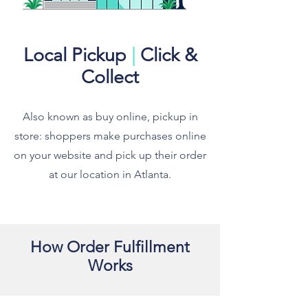
Local Pickup
|
Click &
Collect
Also known as buy online, pickup in
store: shoppers make purchases online
on your website and pick up their order
at our location in Atlanta.
How Order Fulfillment
Works