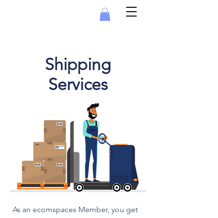
Shipping
Services
As an ecomspaces Member, you get