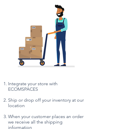
Integrate your store with
ECOMSPACES
Ship or drop off your inventory at our
location
When your customer places an order
we receive all the shipping
information