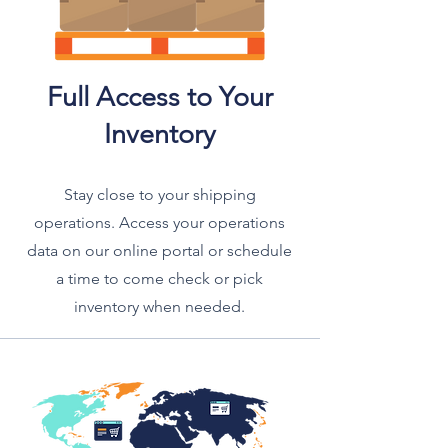
Full Access to Your
Inventory
Stay close to your shipping
operations. Access your operations
data on our online portal or schedule
a time to come check or pick
inventory when needed.