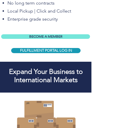
No long term contracts
Local Pickup | Click and Collect
Enterprise grade security
BECOME A MEMBER
FULFILLMENT PORTAL LOG IN
Expand Your Business to
International Markets