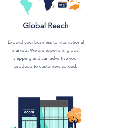
Global Reach
Expand your business to international
markets. We are experts in global
shipping and can advertise your
products to customers abroad.