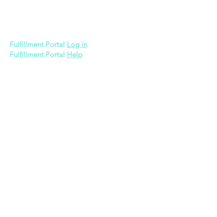
600 Bronner Brothers Way SW
Atlanta, GA 30310
Fulfillment Portal
Log in
Fulfillment Portal
Help
Quick Links
Memberships
3PL Pricing
Gift Card
About Us
Apply Now
Contact Us
Legal
Privacy Policy
Terms of Use