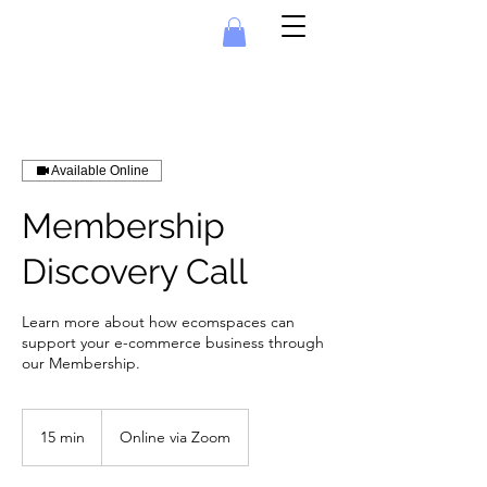
Available Online
Membership
Discovery Call
Learn more about how ecomspaces can
support your e-commerce business through
our Membership.
15 min
1
Online via Zoom
5
m