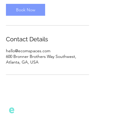
i
n
Book Now
Contact Details
hello@ecomspaces.com
600 Bronner Brothers Way Southwest,
Atlanta, GA, USA
Cont
act