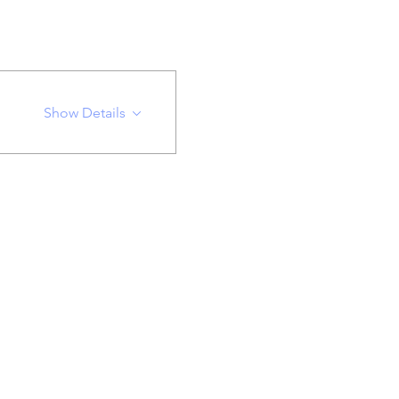
Show Details