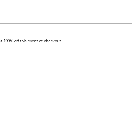
r
 100% off this event at checkout