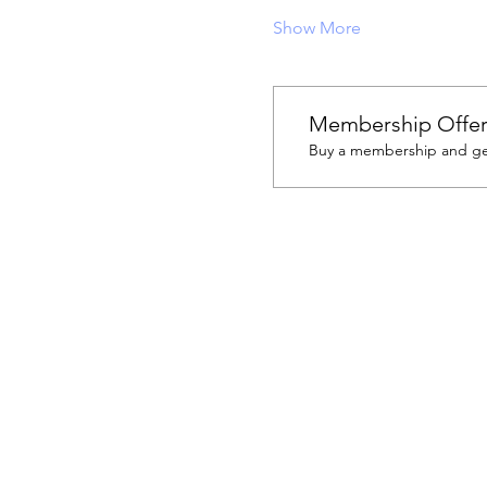
Show More
Membership Offe
Buy a membership and get