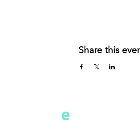
Share this eve