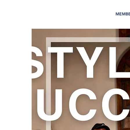
MEMBE