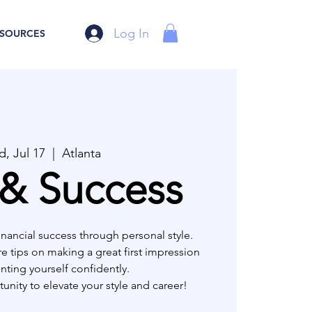
Log In
SOURCES
, Jul 17
  |  
Atlanta
 & Success
inancial success through personal style.
re tips on making a great first impression
nting yourself confidently.
unity to elevate your style and career!