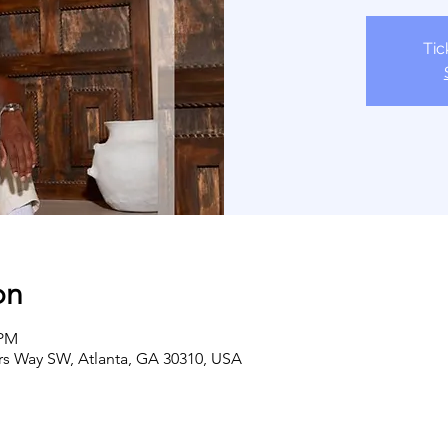
Tic
on
 PM
ers Way SW, Atlanta, GA 30310, USA