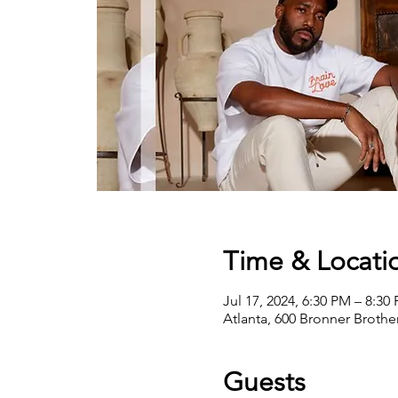
Time & Locati
Jul 17, 2024, 6:30 PM – 8:30
Atlanta, 600 Bronner Broth
Guests