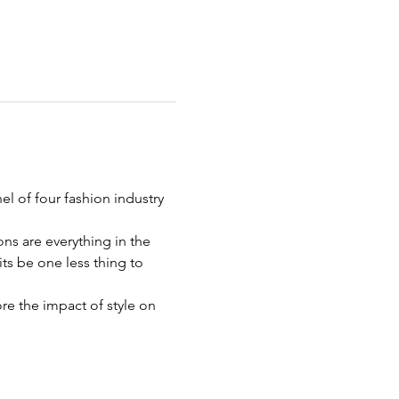
l of four fashion industry 
ns are everything in the 
ts be one less thing to 
e the impact of style on 