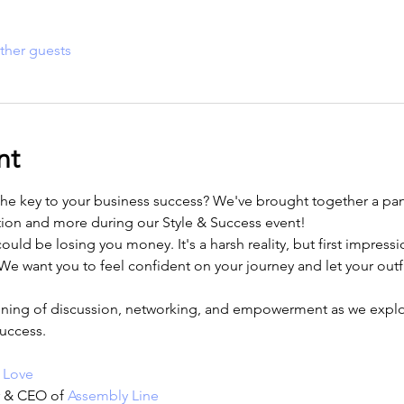
ther guests
nt
the key to your business success? We've brought together a pane
tion and more during our Style & Success event! 
ld be losing you money. It's a harsh reality, but first impressio
e want you to feel confident on your journey and let your outfi
ening of discussion, networking, and empowerment as we explor
uccess.
 Love
r & CEO of 
Assembly Line