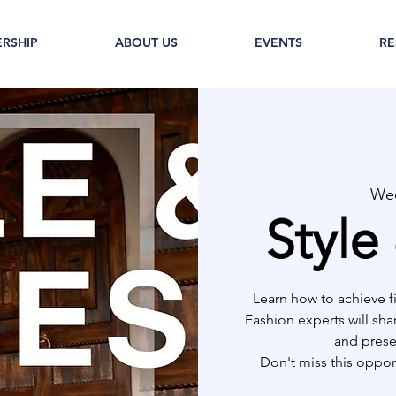
RSHIP
ABOUT US
EVENTS
RE
Wed
Style
Learn how to achieve f
Fashion experts will sha
and prese
Don't miss this opport