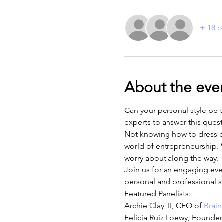
+ 18 o
About the eve
Can your personal style be 
experts to answer this ques
Not knowing how to dress cou
world of entrepreneurship. W
worry about along the way.
Join us for an engaging ev
personal and professional s
Featured Panelists:
Archie Clay III, CEO of 
Brain
Felicia Ruiz Loewy, Founde