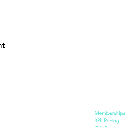
nt
Cont
act
Quick Links
600 Bronner Brothers Way SW
Memberships
Atlanta, GA 30310
3PL Pricing