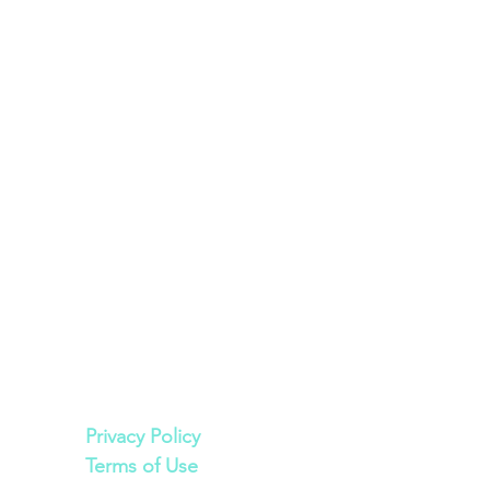
Legal
Privacy Policy
Terms of Use