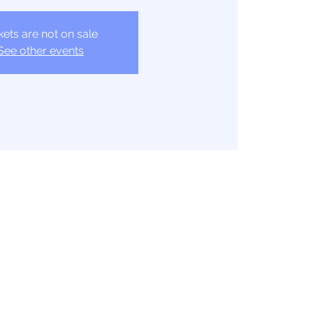
kets are not on sale
See other events