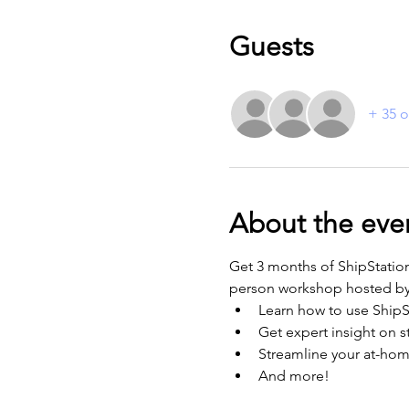
Guests
+ 35 o
About the eve
Get 3 months of ShipStatio
person workshop hosted b
Learn how to use ShipS
Get expert insight on 
Streamline your at-hom
And more! 