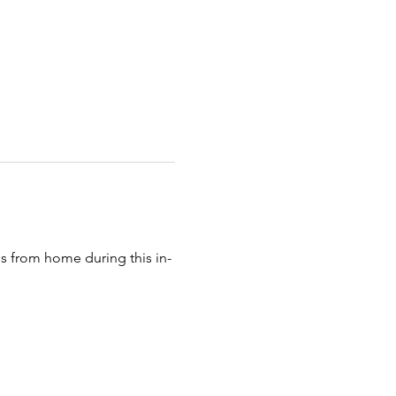
 from home during this in-