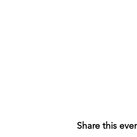
Share this eve