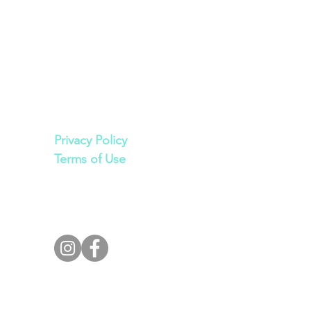
Legal
Privacy Policy
Terms of Use
Join Our Private
Facebook Group