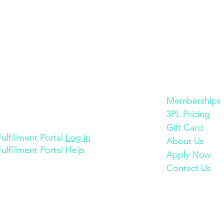
Cont
act
Quick Links
600 Bronner Brothers Way SW
Memberships
Atlanta, GA 30310
3PL Pricing
Gift Card
Fulfillment Portal
Log in
About Us
Fulfillment Portal
Help
Apply Now
Contact Us
©2025 ECOMSPACES INC.
Proudly made in Atlanta