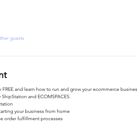
ther guests
nt
n FREE and learn how to run and grow your ecommerce business
y ShipStation and ECOMSPACES. 
tation
starting your business from home
e order fulfillment processes