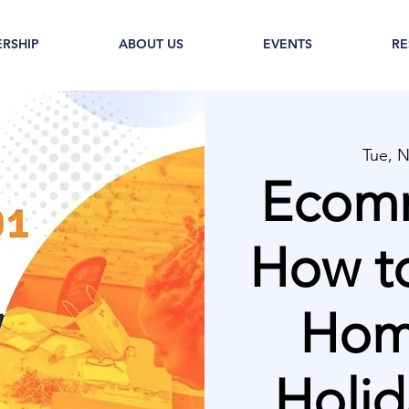
RSHIP
ABOUT US
EVENTS
RE
Tue, 
Ecomm
How to
Home
Holid