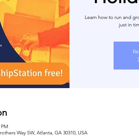
Learn how to run and g
just in t
Re
on
0 PM
rothers Way SW, Atlanta, GA 30310, USA