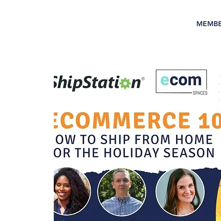
MEMBE