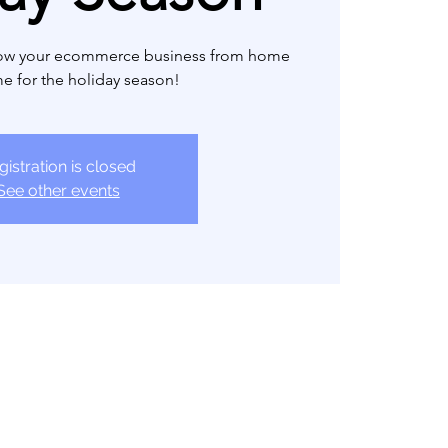
row your ecommerce business from home
ime for the holiday season!
gistration is closed
See other events