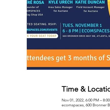
Time & Locati
Nov 01, 2022, 6:00 PM – 8:0
ecomspaces, 600 Bronner B