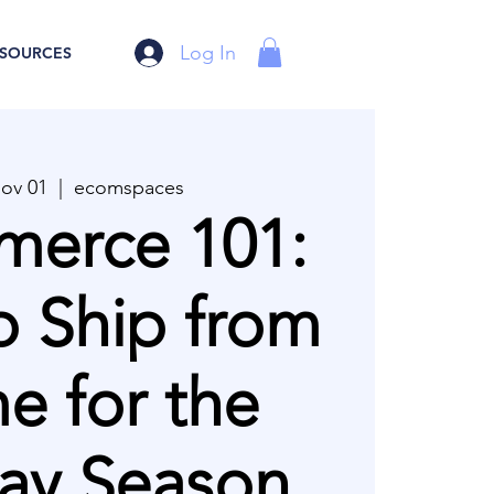
Log In
SOURCES
Nov 01
  |  
ecomspaces
erce 101:
 Ship from
 for the
ay Season