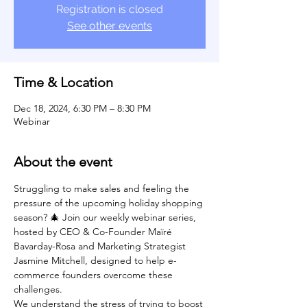
Registration is closed
See other events
Time & Location
Dec 18, 2024, 6:30 PM – 8:30 PM
Webinar
About the event
Struggling to make sales and feeling the 
pressure of the upcoming holiday shopping 
season? 🎄 Join our weekly webinar series, 
hosted by CEO & Co-Founder Maïré 
Bavarday-Rosa and Marketing Strategist 
Jasmine Mitchell, designed to help e-
commerce founders overcome these 
challenges.
We understand the stress of trying to boost 