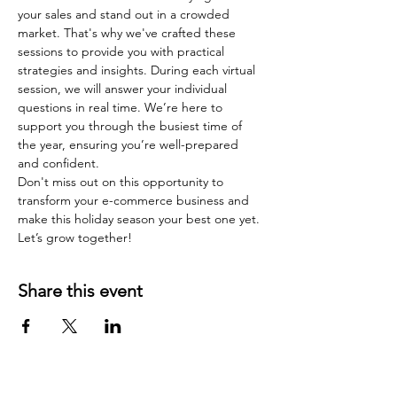
your sales and stand out in a crowded 
market. That's why we've crafted these 
sessions to provide you with practical 
strategies and insights. During each virtual 
session, we will answer your individual 
questions in real time. We’re here to 
support you through the busiest time of 
the year, ensuring you’re well-prepared 
and confident.
Don't miss out on this opportunity to 
transform your e-commerce business and 
make this holiday season your best one yet. 
Let’s grow together!
Share this event