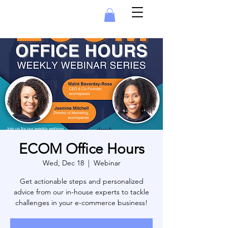
ECOM Office Hours
Wed, Dec 18
  |  
Webinar
Get actionable steps and personalized
advice from our in-house experts to tackle
challenges in your e-commerce business!