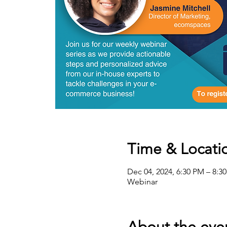
Time & Locati
Dec 04, 2024, 6:30 PM – 8:3
Webinar
About the eve