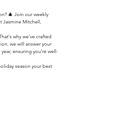
n? 🎄 Join our weekly 
 Jasmine Mitchell, 
That's why we've crafted 
ion, we will answer your 
 year, ensuring you’re well-
oliday season your best 