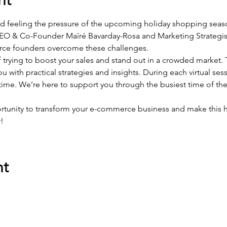
nd feeling the pressure of the upcoming holiday shopping seaso
CEO & Co-Founder Maïré Bavarday-Rosa and Marketing Strategist
ce founders overcome these challenges.
 trying to boost your sales and stand out in a crowded market. 
u with practical strategies and insights. During each virtual sess
 time. We’re here to support you through the busiest time of the
rtunity to transform your e-commerce business and make this h
!
nt