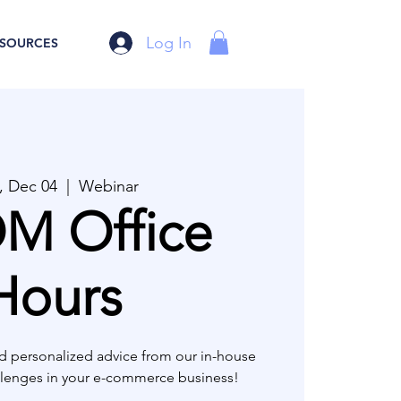
Log In
SOURCES
 Dec 04
  |  
Webinar
M Office
Hours
d personalized advice from our in-house
allenges in your e-commerce business!