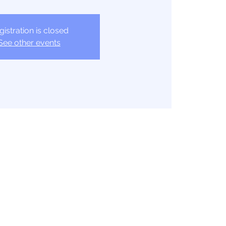
gistration is closed
See other events