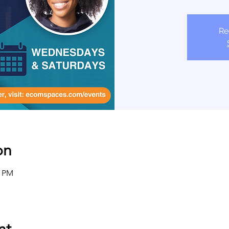
Re
on
0 PM
nt