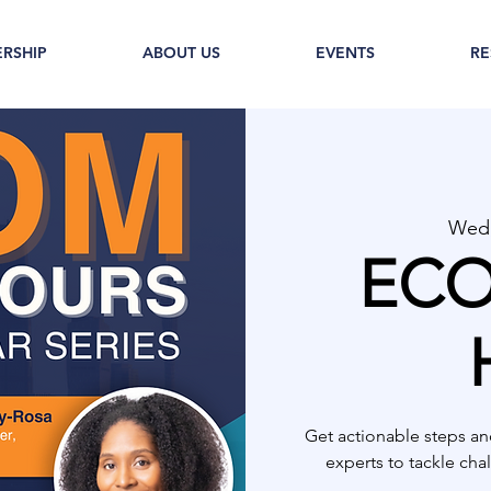
RSHIP
ABOUT US
EVENTS
RE
Wed,
ECO
Get actionable steps an
experts to tackle ch