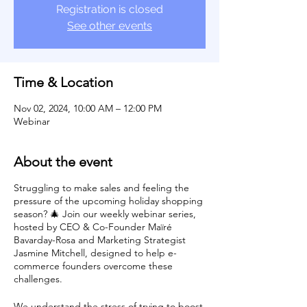
Registration is closed
See other events
Time & Location
Nov 02, 2024, 10:00 AM – 12:00 PM
Webinar
About the event
Struggling to make sales and feeling the
pressure of the upcoming holiday shopping
season? 🎄 Join our weekly webinar series,
hosted by CEO & Co-Founder Maïré
Bavarday-Rosa and Marketing Strategist
Jasmine Mitchell, designed to help e-
commerce founders overcome these
challenges.
We understand the stress of trying to boost