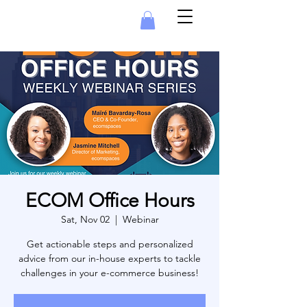
ECOM Office Hours
Sat, Nov 02
  |  
Webinar
Get actionable steps and personalized
advice from our in-house experts to tackle
challenges in your e-commerce business!