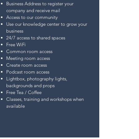
Business Address to register your
company and receive mail
Access to our community
Use our knowledge center to grow your
business
24/7 access to shared spaces
Free WiFi
Common room access
Meeting room access
Create room access
Podcast room access
Lightbox, photography lights,
backgrounds and props
Free Tea / Coffee
Classes, training and workshops when
available