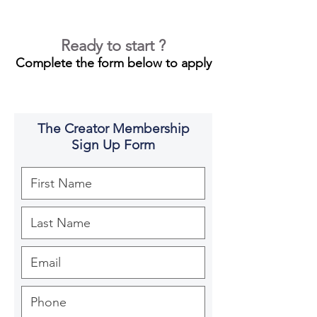
Ready to start ?
Complete the form below to apply
The Creator Membership
Sign Up Form