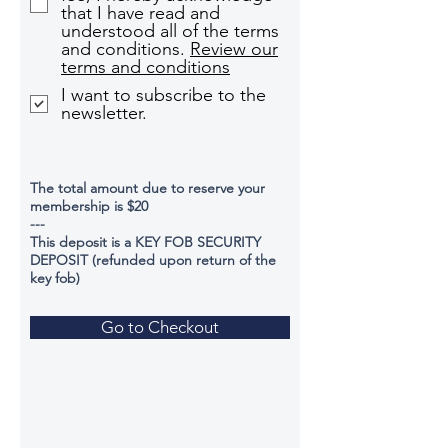
that I have read and
understood all of the terms
and conditions.
Review our
terms and conditions
I want to subscribe to the
newsletter.
The total amount due to reserve your
membership is $20
---
This deposit is a KEY FOB SECURITY
DEPOSIT (refunded upon return of the
key fob)
Go to Checkout