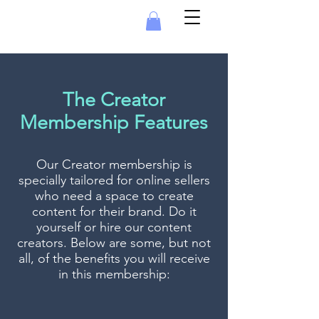
The Creator
Membership Features
Our Creator membership is
specially tailored for online sellers
who need a space to create
content for their brand. Do it
yourself or hire our content
creators.
Below are some, but not
all, of the benefits you will receive
in this membership: