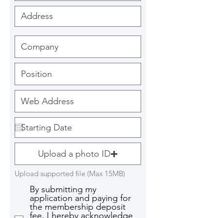
Upload a photo ID
Upload supported file (Max 15MB)
By submitting my
application and paying for
the membership deposit
fee, I hereby acknowledge