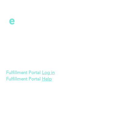
Cont
act
600 Bronner Brothers Way SW
Atlanta, GA 30310
Fulfillment Portal
Log in
Fulfillment Portal
Help
Quick Links
Memberships
3PL Pricing
Gift Card
About Us
Apply Now