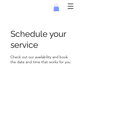
Schedule your
service
Check out our availability and book
the date and time that works for you