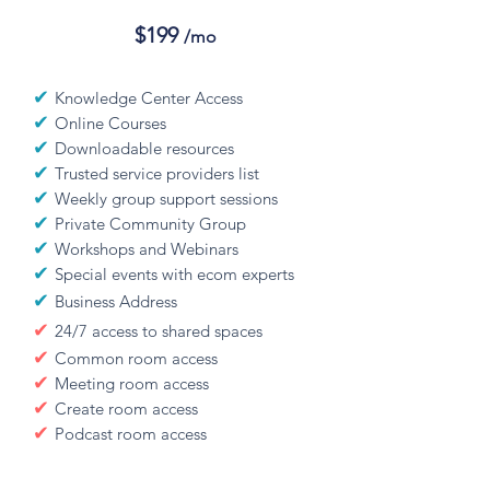
$199
/mo
✔
Knowledge Center Access
✔
Online Courses
✔
Downloadable resources
✔
Trusted service providers list
✔
Weekly group support sessions
✔
Private Community Group
✔
Workshops and Webinars
✔
Special events with ecom experts
✔
Business Address
✔
24/7 access to shared spaces
✔
Common room access
✔
Meeting room access
✔
Create room access
✔
Podcast room access