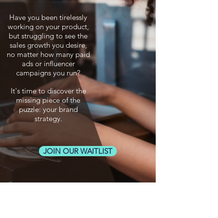
Have you been tirelessly
working on your product,
but struggling to see the
sales growth you desire,
no matter how many paid
ads or influencer
campaigns you run?
It's time to discover the
missing piece of the
puzzle: your brand
strategy.
JOIN OUR WAITLIST