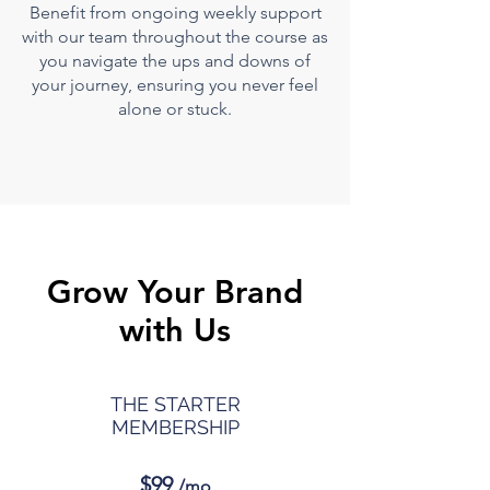
Benefit from ongoing
weekly support
with our team throughout the course
as
you na
vigate the ups and downs of
your journey, ensuring you never feel
alone or stuck.
Grow Your Brand
with Us
THE STARTER
MEMBERSHIP
$99
/mo