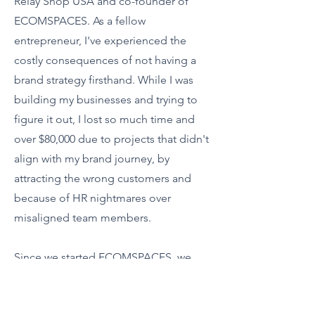
Relay Shop USA and co-founder of
ECOMSPACES. As a fellow
entrepreneur, I've experienced the
costly consequences of not having a
brand strategy firsthand. While I was
building my businesses and trying to
figure it out, I lost so much time and
over $80,000 due to projects that didn't
align with my brand journey, by
attracting the wrong customers and
because of HR nightmares over
misaligned team members.
Since we started ECOMSPACES, we
see the same issues with 90% of the
brands we work with. Time and money