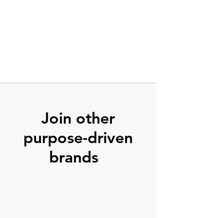
Join other
purpose-driven
brands