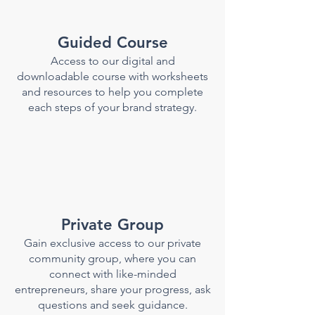
Guided Course
Access to our digital
and
downloadable
course with worksheets
and resources to help you complete
each steps of your brand strategy.
Private Group
Gain exclusive access to our private
community group, where you can
connect with like-minded
entrepreneurs, share your progress, ask
questions and seek guidance.