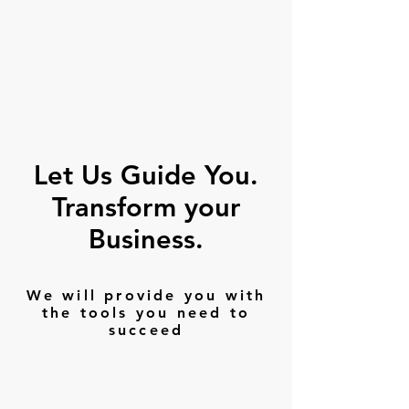
Let Us Guide You.
Transform your
Business.
We will provide you with
the tools you need to
succeed