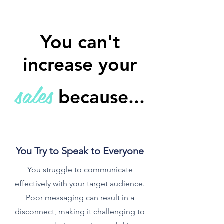
You can't
increase your
s
ales
because...
You Try to Speak to Everyone
You struggle to communicate
effectively with your target audience.
Poor messaging can result in a
disconnect, making it challenging to