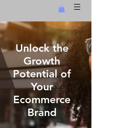
Unlock the
Growth
Potential of
Your
Ecommerce
Brand