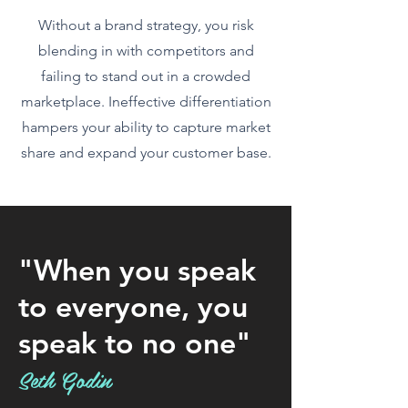
Without a brand strategy, you risk
blending in with competitors and
failing to stand out in a crowded
marketplace. Ineffective differentiation
hampers your ability to capture market
share and expand your customer base.
"When you speak
to everyone, you
speak to no one"
Seth Godin