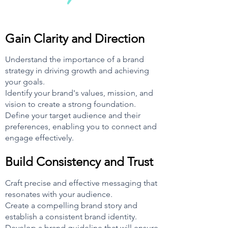
Gain Clarity and Direction
Understand the importance of a brand
strategy in driving growth and achieving
your goals.
Identify your brand's values, mission, and
vision to create a strong foundation.
Define your target audience and their
preferences, enabling you to connect and
engage effectively.
Buil
d Consistency and Trust
Craft precise and effective messaging that
resonates with your audience.
Create a compelling brand story and
establish a consistent brand identity.
Develop a brand guideline th
at will ensure