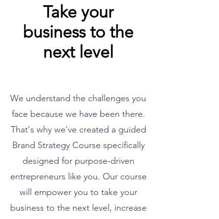
Take your
business to the
next level
We understand the challenges you
face because we have been there.
That's why we've created a guided
Brand Strategy Course specifically
designed for purpose-driven
entrepreneurs like you. Our course
will empower you to take your
business to the next level, increase