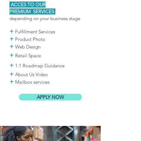
ACCES TO OUR
PREMIUM
SERVICES
depending on your business stage
+
Fulfillment Services
+
Product Photo
+
Web Design
+
Retail Space
+
1:
1
Roadmap
Guidance
+
About Us Video
+
Mailbox services
APPLY NOW