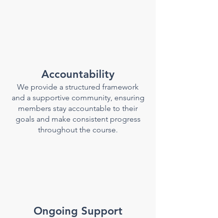
Accountability
We provide a structured framework
and a supportive community, ensuring
members stay accountable to their
goals and make consistent progress
throughout the course.
Ongoing Support