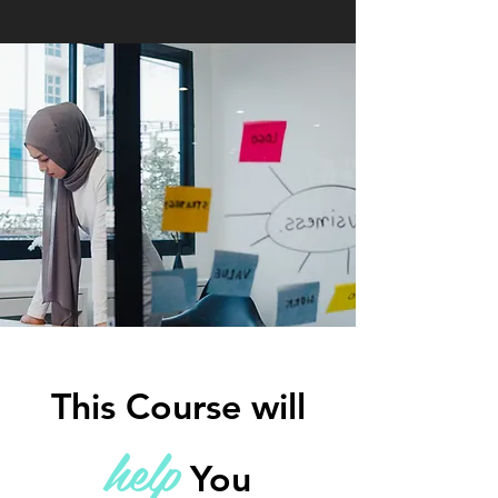
This Course will
he
lp
You