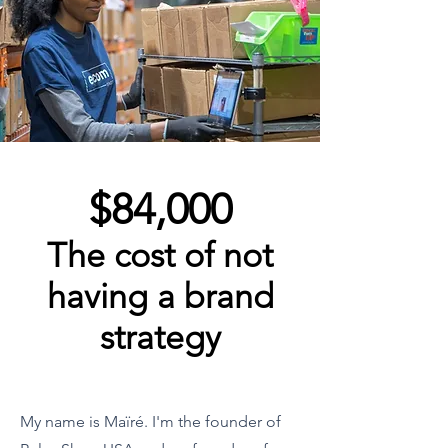
$84,000
The cost of not
having a brand
strategy
My name is Maïré. I'm the founder of