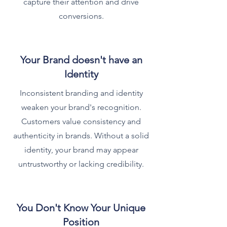
capture their attention and drive
conversions.
Your Brand doesn't have an
Identity
Inconsistent branding and identity
weaken your brand's recognition.
Customers value consistency and
authenticity in brands. Without a solid
identity, your brand may appear
untrustworthy or lacking credibility.
You Don't Know Your Unique
Position