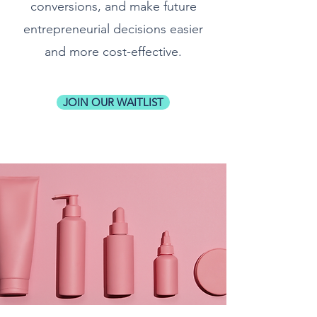
conversions, and make future
entrepreneurial decisions easier
and more cost-effective.
JOIN OUR WAITLIST