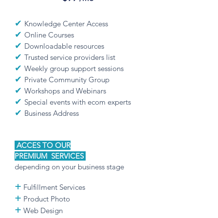
✔
Knowledge Center Access
✔
Online Courses
✔
Downloadable resources
✔
Trusted service providers list
✔
Weekly group support sessions
✔
Private Community Group
✔
Workshops and Webinars
✔
Special events with ecom experts
✔
Business Address
ACCES TO OUR
PREMIUM
SERVICES
depending on your business stage
+
Fulfillment Services
+
Product Photo
+
Web Design