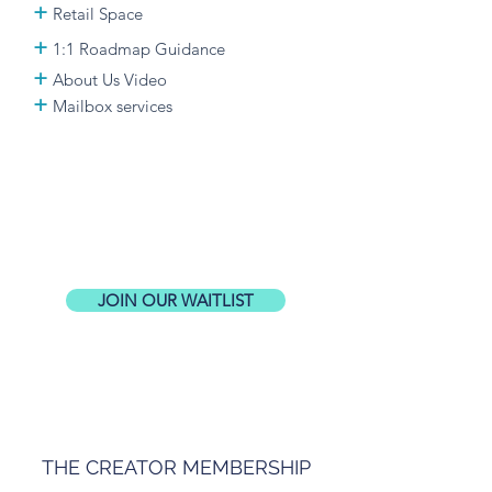
+
Retail Space
+
1:1
Roadmap Guidance
+
About Us Video
+
Mailbox services
JOIN OUR WAITLIST
THE CREATOR MEMBERSHIP