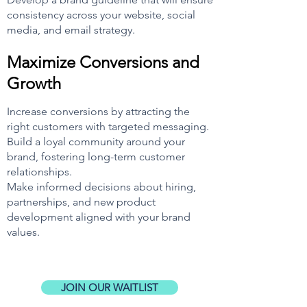
consistency across your websi
te, social
media, and email strategy.
Maximize Conversions and
Growth
In
crease conversions by attracting the
right customers with targeted messaging.
Build a loyal community around your
brand, fostering long-term customer
relationships.
Make informed decisions about hiring,
partnerships, and new product
development aligned with your brand
values.
JOIN OUR WAITLIST