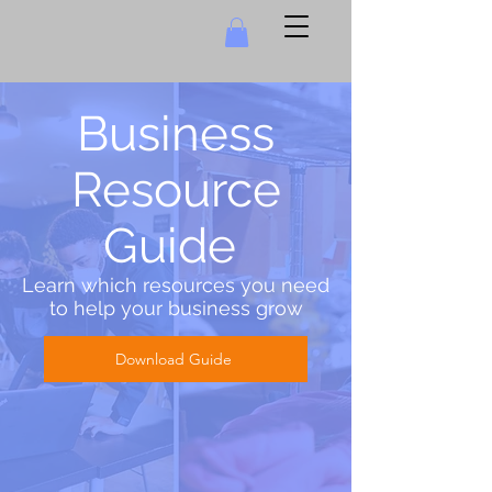
Business
Resource
Guide
Learn which resources you need
to help your business grow
Download Guide