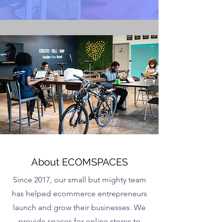
About ECOMSPACES
Since 2017, our small but mighty team
has helped ecommerce entrepreneurs
launch and grow their businesses. We
provide spaces for online stores to