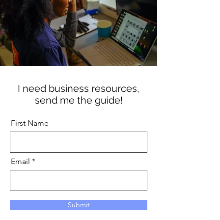
I need business resources,
send me the guide!
First Name
Email
Submit