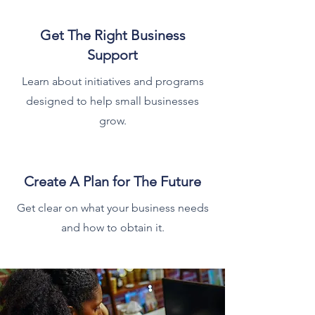
Get The Right Business
Support
Learn about initiatives and programs
designed to help small businesses
grow.
Create A Plan for The Future
Get clear on what your business needs
and how to obtain it.