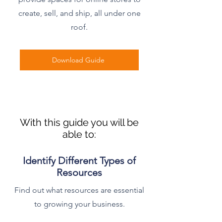
create, sell, and ship, all under one
roof.
Download Guide
With this guide you will be
able to:
Identify Different Types of
Resources
Find out what resources are essential
to growing your business.